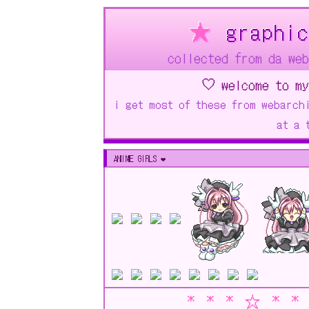
★
graphic
collected from da w
♡ welcome to my
i get most of these from webarch
at a 
ANIME GIRLS ❤︎
* * * ☆ * *