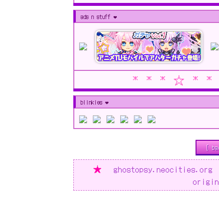
ads n stuff ❤︎
* * * ☆ * *
blinkies ❤︎
[ ba
★
ghostopsy.neocities.o
origi